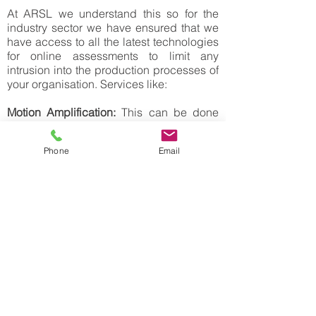
At ARSL we understand this so for the
industry sector we have ensured that we
have access to all the latest technologies
for online assessments to limit any
intrusion into the production processes of
your organisation. Services like:
Motion Amplification:
This can be done
on all rotating equipment, structures,
process related equipment and pipework.
Phone
Email
Customers get a visual representation of
vibration and movement.
Thermography:
IRT is a great means on
NDT which can give a great assessment
of risks in both electrical and mechanical
plant and best results are during normal
operation conditions.
We offer static assessments for PD,
Vibration, MCSA and can complete these
during any short shutdown periods for the
specific equipment, but also have