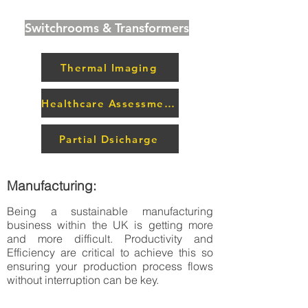
Switchrooms & Transformers
Thermal Imaging
Healthcare Assessment
Partial Dsicharge
Manufacturing:
Being a sustainable manufacturing
business within the UK is getting more
and more difficult. Productivity and
Efficiency are critical to achieve this so
ensuring your production process flows
without interruption can be key.