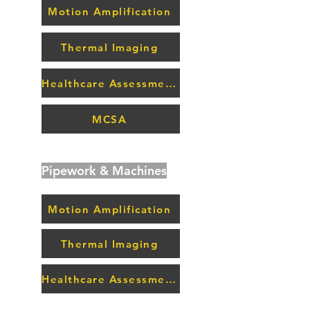
Motion Amplification
Thermal Imaging
Healthcare Assessment
MCSA
Pipework & Machines
Motion Amplification
Thermal Imaging
Healthcare Assessment