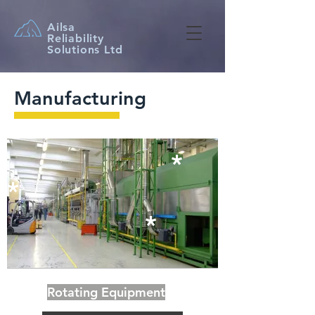
Ailsa
Reliability
Solutions Ltd
Manufacturing
​*
​*
​*
Rotating Equipment