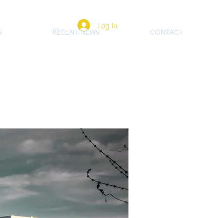
Log In
S
RECENT NEWS
CONTACT