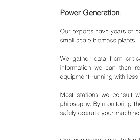
Power Generation
:
Our experts have years of ex
small scale biomass plants.
We gather data from critic
information we can then r
equipment running with les
Most stations we consult wi
philosophy. By monitoring the
safely operate your machine
Our engineers have helped 