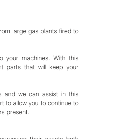
rom large gas plants fired to
to your machines. With this
 parts that will keep your
ts and we can assist in this
t to allow you to continue to
ks present.
urveying their assets both