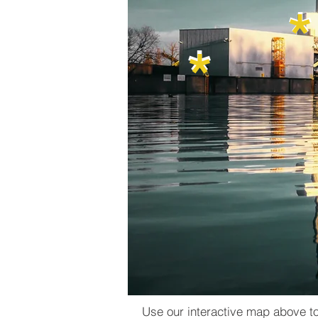
​*
*
​*
*
Use our interactive map above to