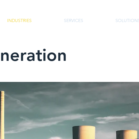
INDUSTRIES
SERVICES
SOLUTION
neration