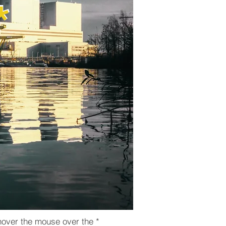
​*
*
hover the mouse over the *