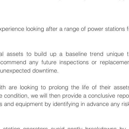
perience looking after a range of power stations f
al assets to build up a baseline trend unique 
ecommend any future inspections or replacement
s unexpected downtime.
th are looking to prolong the life of their asse
 condition, we will then provide a conclusive repor
s and equipment by identifying in advance any ris
station operators avoid costly breakdowns by s