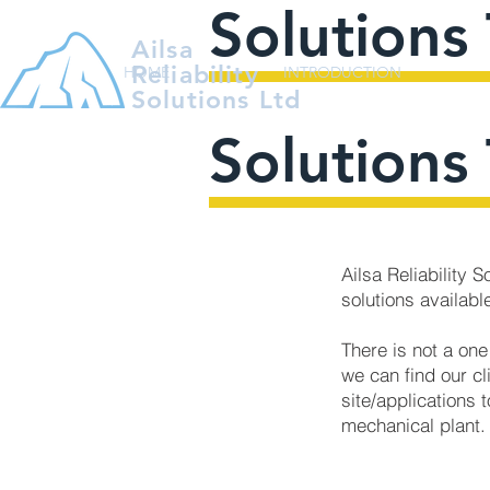
Solutions 
Ailsa
Reliability
HOME
INTRODUCTION
Solutions Ltd
Solutions 
Ailsa Reliability 
solutions available
There is not a one
we can find our cl
site/applications t
mechanical plant.