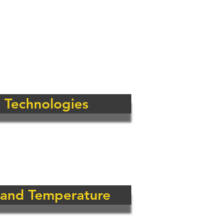
hole market for
pproach means that
 their specific
rical and
 Technologies
 and Temperature
onitoring Solutions