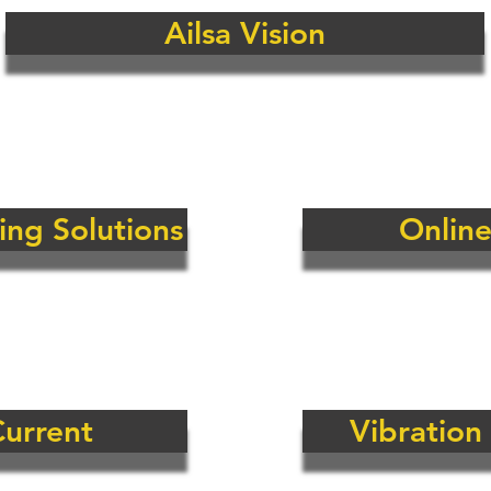
Ailsa Vision
Solutions Ltd are fully independent thus have access to the w
 to best help our clients to mitigate risks.
 size fits all solution on the market as yet so having this a
ients the best possible technical and commercial solution for
o reduce the risk of failure on key and critical items of elect
ing Solutions
Online
Current
Vibration
Continuous M