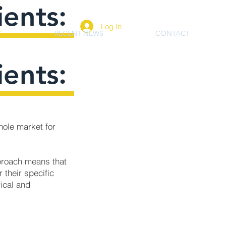
ients:
Log In
S
RECENT NEWS
CONTACT
ients:
hole market for
pproach means that
 their specific
rical and