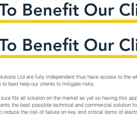
To Benefit Our Cl
INDUSTRIES
SERVICES
SOLUTION
To Benefit Our Cl
Solutions Ltd are fully independent thus have access to the w
 to best help our clients to mitigate risks.
 size fits all solution on the market as yet so having this a
ients the best possible technical and commercial solution for
o reduce the risk of failure on key and critical items of elect